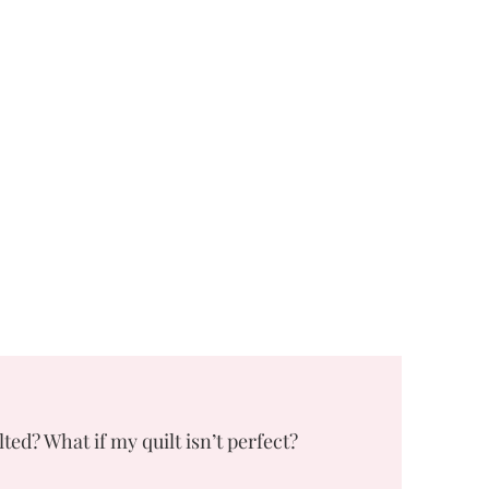
lted? What if my quilt isn’t perfect?