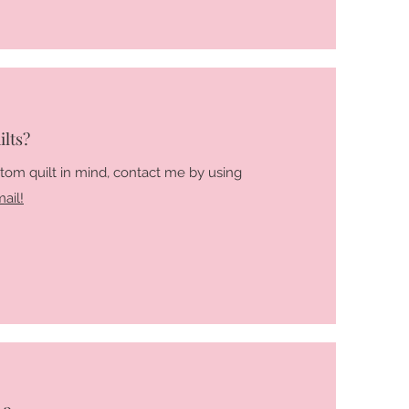
lts?
stom quilt in mind, contact me by using
ail!