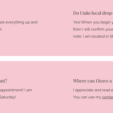
Do I take local drop-
set everything up and
Yes! When you begin y
o!
then I will confirm yo
note: I am located in 
ant?
Where can I leave a
 appointment! I am
I appreciate and read 
Saturday!
You can use my
conta