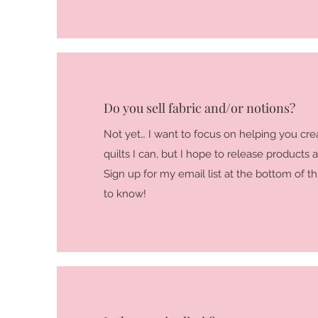
Do you sell fabric and/or notions?
Not yet… I want to focus on helping you cre
quilts I can, but I hope to release products a
Sign up for my email list at the bottom of thi
to know!