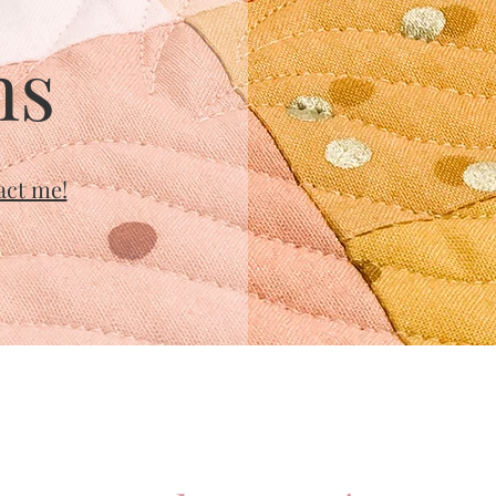
ns
act me!