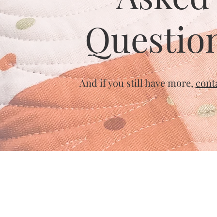
Questio
And if you still have more,
cont