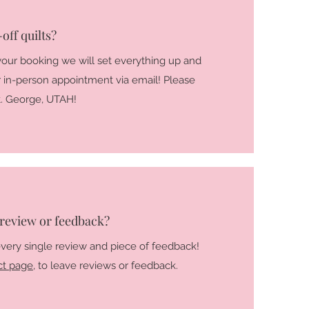
off quilts?
our booking we will set everything up and
ur in-person appointment via email! Please
St. George, UTAH!
 review or feedback?
every single review and piece of feedback!
ct page
, to leave reviews or feedback.