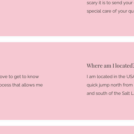
scary it is to send your
special care of your quil
Where am I located
 love to get to know
I am located in the USA
rocess that allows me
quick jump north from
and south of the Salt L