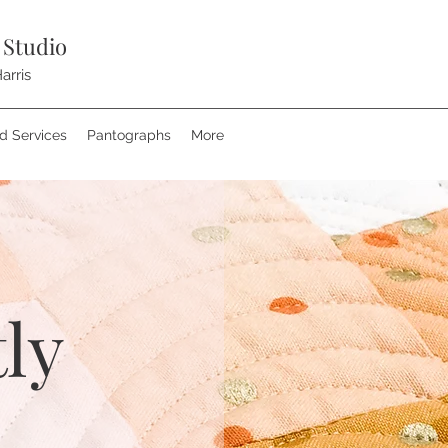
 Studio
arris
nd Services
Pantographs
More
ly