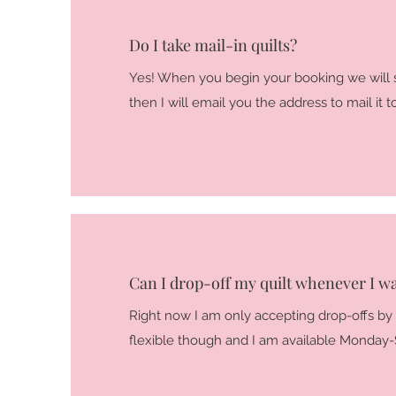
Do I take mail-in quilts?
Yes! When you begin your booking we will 
then I will email you the address to mail it t
Can I drop-off my quilt whenever I w
Right now I am only accepting drop-offs by
flexible though and I am available Monday-