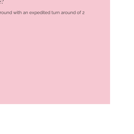
e?
 around with an expedited turn around of 2