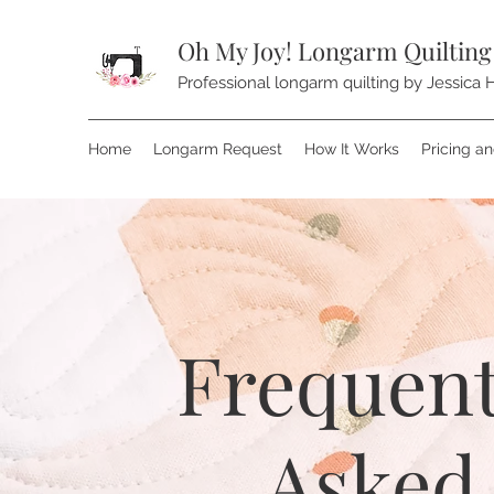
Oh My Joy! Longarm Quilting
Professional longarm quilting by Jessica H
Home
Longarm Request
How It Works
Pricing a
Frequent
Asked