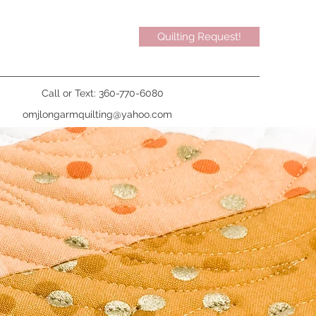
Quilting Request!
Call or Text: 360-770-6080
omjlongarmquilting@yahoo.com