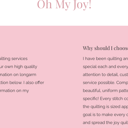
Oh My Joy!
Why should I choose
lting services
I have been quilting a
our own high quality
special each and every q
ormation on longarm
attention to detail, cu
tion below. I also offer
service possible. Comp
formation on my
beautiful, uniform patt
specific! Every stitch c
the quilting is sized ap
goal is to make every 
and spread the joy qui