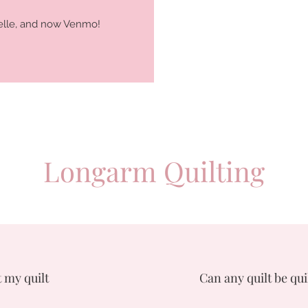
 Zelle, and now Venmo!
Longarm Quilting
 my quilt
Can any quilt be qui