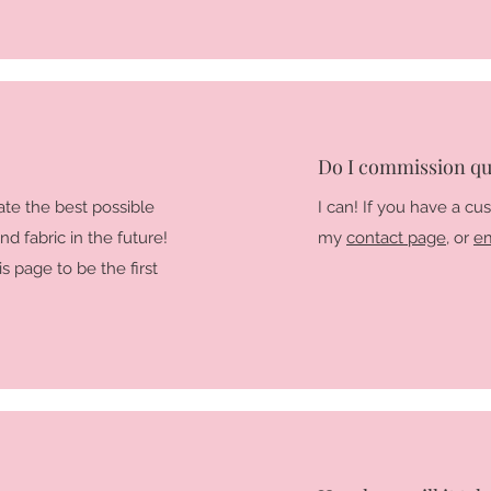
Do I commission qui
ate the best possible
I can! If you have a cu
nd fabric in the future!
my
contact page
, or
em
s page to be the first