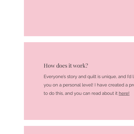
How does it work?
Everyone’s story and quilt is unique, and I’d
you on a personal level! I have created a p
to do this, and you can read about it
here!