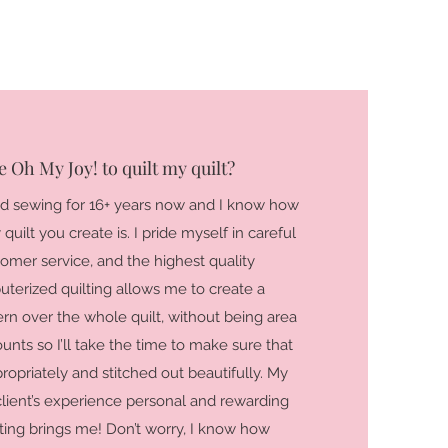
 Oh My Joy! to quilt my quilt?
nd sewing for 16+ years now and I know how
uilt you create is. I pride myself in careful
stomer service, and the highest quality
uterized quilting allows me to create a
ern over the whole quilt, without being area
ounts so I’ll take the time to make sure that
propriately and stitched out beautifully. My
client’s experience personal and rewarding
lting brings me! Don’t worry, I know how