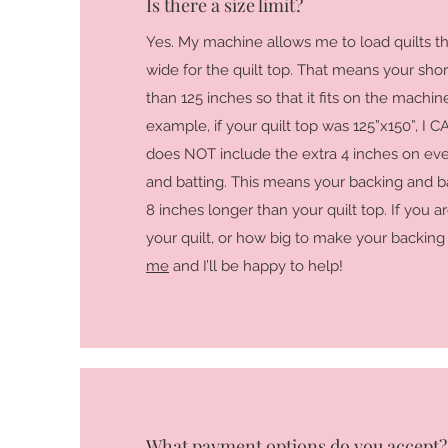
Is there a size limit?
Yes. My machine allows me to load quilts th
wide for the quilt top. That means your shor
than 125 inches so that it fits on the machi
example, if your quilt top was 125”x150”, I CAN
does NOT include the extra 4 inches on eve
and batting. This means your backing and bat
8 inches longer than your quilt top. If you ar
your quilt, or how big to make your backing 
me
and I’ll be happy to help!
What payment options do you accept?