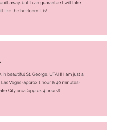
 quilt away, but I can guarantee I will take
t like the heirloom it is!
?
 in beautiful St. George, UTAH! I am just a
 Las Vegas (approx 1 hour & 40 minutes)
ake City area (approx 4 hours!)