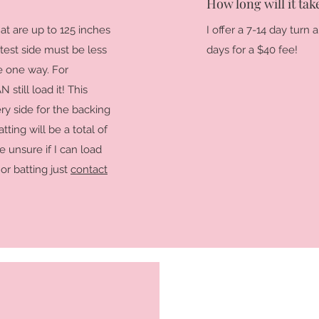
How long will it tak
at are up to 125 inches
I offer a 7-14 day turn
test side must be less
days for a $40 fee!
ne one way. For
 still load it! This
ry side for the backing
ting will be a total of
e unsure if I can load
or batting just
contact