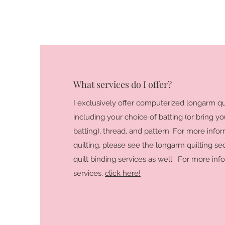
What services do I offer?
I exclusively offer computerized longarm qui
including your choice of batting (or bring y
batting), thread, and pattern. For more inf
quilting, please see the longarm quilting sec
quilt binding services as well. For more in
services,
click here!