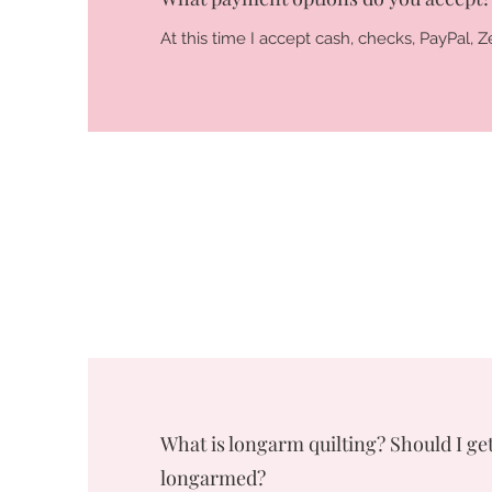
At this time I accept cash, checks, PayPal,
What is longarm quilting? Should I get
longarmed?